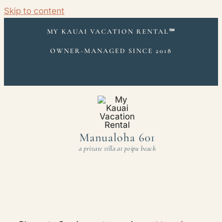
Skip to content
MY KAUAI VACATION RENTAL
℠
OWNER-MANAGED SINCE 2018
Manualoha 601
a private villa at poipu beach