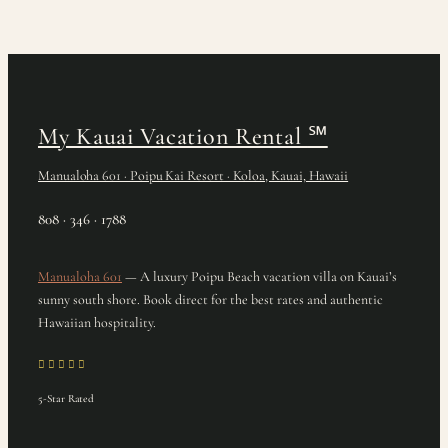
My Kauai Vacation Rental
℠
Manualoha 601 · Poipu Kai Resort · Koloa, Kauai, Hawaii
808 · 346 · 1788
Manualoha 601
— A luxury Poipu Beach vacation villa on Kauai’s
sunny south shore. Book direct for the best rates and authentic
Hawaiian hospitality.
5-Star Rated