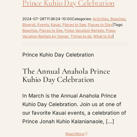
Prince Kuhio Day Celebration
2024-07-28T11:36:24-10:00
Categories:
Activities
,
Beaches
,
Blogroll
,
Events
,
Kauai
,
Places to See
,
Places to Stay
|
Tags:
Beaches
,
Places to See
,
Poipu Vacation Rentals
,
Poipu
Vacation Rentals by Owner
,
Things to do
,
What to Do
|
Prince Kuhio Day Celebration
The Annual Anahola Prince
Kuhio Day Celebration
In March is the Annual Anahola Prince
Kuhio Day Celebration. Join us at one of
our favorite Kauai events, a celebration of
Prince Jonah Kuhio Kalanianaole, […]
Read More