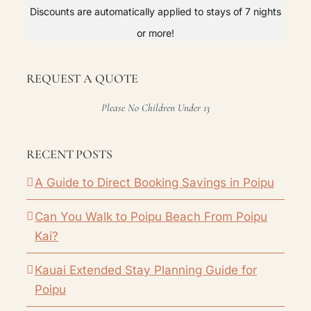
Discounts are automatically applied to stays of 7 nights
or more!
REQUEST A QUOTE
Please No Children Under 13
RECENT POSTS
A Guide to Direct Booking Savings in Poipu
Can You Walk to Poipu Beach From Poipu
Kai?
Kauai Extended Stay Planning Guide for
Poipu