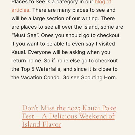
Places to See is a category in our
blog of
articles
. There are many places to see and
will be a large section of our writing. There
are places to see all over the island, some are
“Must See”. Ones you should go to checkout
if you want to be able to even say I visited
Kauai. Everyone will be asking when you
return home. So if none else go to checkout
the Top 5 Waterfalls, and since it is close to
the Vacation Condo. Go see Spouting Horn.
Don’t Miss the 2025 Kauai Poke
Fest – A Delicious Weekend of
Island Flavor