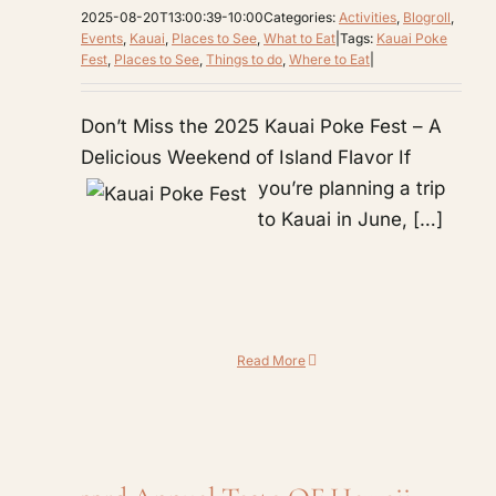
2025-08-20T13:00:39-10:00
Categories:
Activities
,
Blogroll
,
Events
,
Kauai
,
Places to See
,
What to Eat
|
Tags:
Kauai Poke
Fest
,
Places to See
,
Things to do
,
Where to Eat
|
Don’t Miss the 2025 Kauai Poke Fest – A
Delicious Weekend of Island Flavor
If
you’re planning a trip
to Kauai in June, […]
Read More