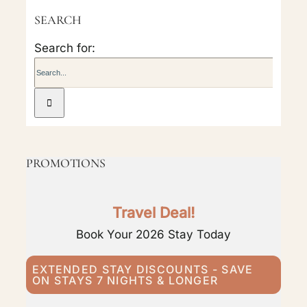
SEARCH
Search for:
PROMOTIONS
Travel Deal!
Book Your 2026 Stay Today
EXTENDED STAY DISCOUNTS - SAVE
ON STAYS 7 NIGHTS & LONGER