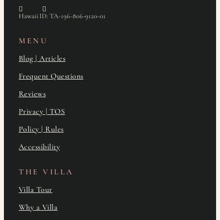
Hawaii ID: TA-196-806-9120-01
MENU
Blog | Articles
Frequent Questions
Reviews
Privacy | TOS
Policy | Rules
Accessibility
THE VILLA
Villa Tour
Why a Villa