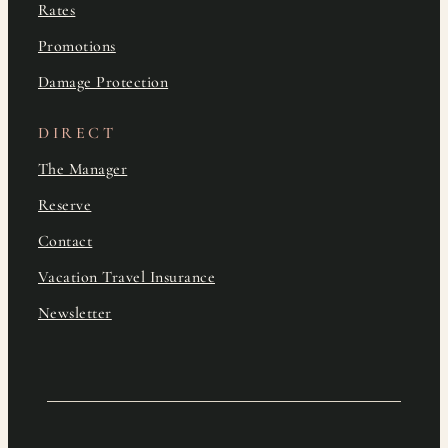
Rates
Promotions
Damage Protection
DIRECT
The Manager
Reserve
Contact
Vacation Travel Insurance
Newsletter