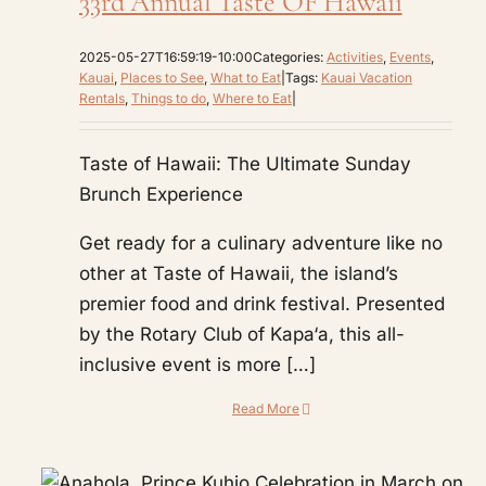
33rd Annual Taste OF Hawaii
2025-05-27T16:59:19-10:00
Categories:
Activities
,
Events
,
Kauai
,
Places to See
,
What to Eat
|
Tags:
Kauai Vacation
Rentals
,
Things to do
,
Where to Eat
|
Taste of Hawaii: The Ultimate Sunday
Brunch Experience
Get ready for a culinary adventure like no
other at Taste of Hawaii, the island’s
premier food and drink festival. Presented
by the Rotary Club of Kapa‘a, this all-
inclusive event is more […]
Read More