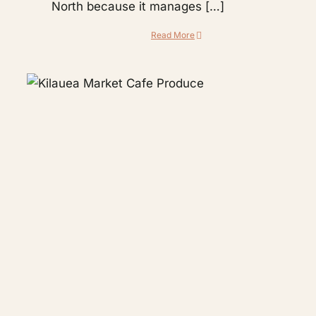
North because it manages […]
Read More