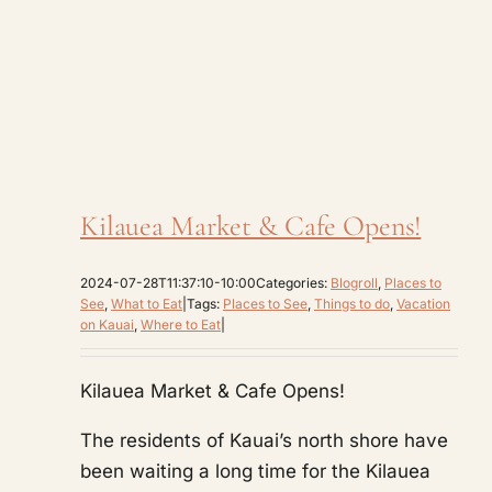
Kilauea Market & Cafe Opens!
2024-07-28T11:37:10-10:00
Categories:
Blogroll
,
Places to
See
,
What to Eat
|
Tags:
Places to See
,
Things to do
,
Vacation
on Kauai
,
Where to Eat
|
Kilauea Market & Cafe Opens!
The residents of Kauai’s north shore have
been waiting a long time for the Kilauea