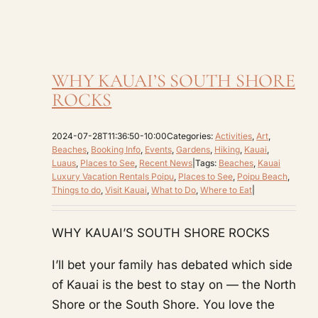
WHY KAUAI’S SOUTH SHORE
ROCKS
2024-07-28T11:36:50-10:00
Categories:
Activities
,
Art
,
Beaches
,
Booking Info
,
Events
,
Gardens
,
Hiking
,
Kauai
,
Luaus
,
Places to See
,
Recent News
|
Tags:
Beaches
,
Kauai
Luxury Vacation Rentals Poipu
,
Places to See
,
Poipu Beach
,
Things to do
,
Visit Kauai
,
What to Do
,
Where to Eat
|
WHY KAUAI’S SOUTH SHORE ROCKS
I’ll bet your family has debated which side
of Kauai is the best to stay on — the North
Shore or the South Shore. You love the