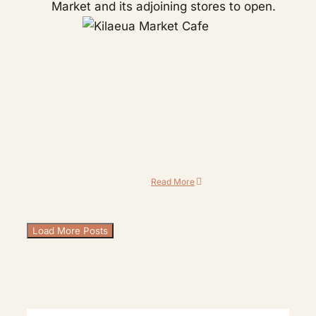
Market and its adjoining stores to open.
Read More
Load More Posts