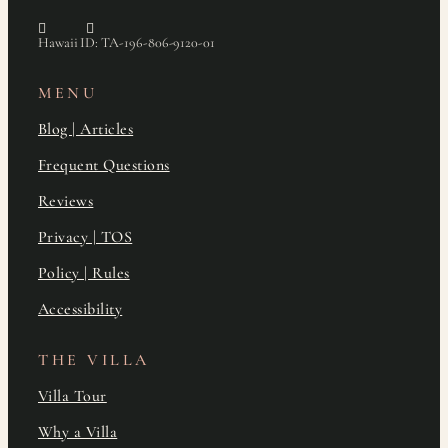
Hawaii ID: TA-196-806-9120-01
MENU
Blog | Articles
Frequent Questions
Reviews
Privacy | TOS
Policy | Rules
Accessibility
THE VILLA
Villa Tour
Why a Villa