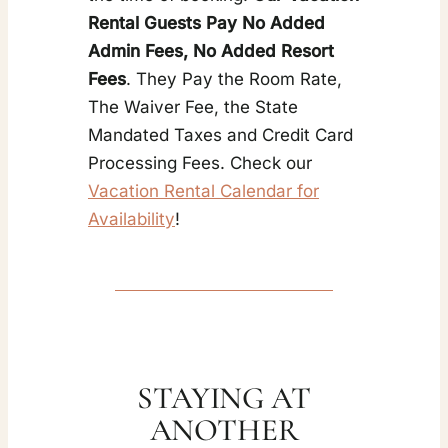
Rental Guests Pay No Added
Admin Fees, No Added Resort
Fees
. They Pay the Room Rate,
The Waiver Fee, the State
Mandated Taxes and Credit Card
Processing Fees. Check our
Vacation Rental Calendar for
Availability
!
STAYING AT
ANOTHER