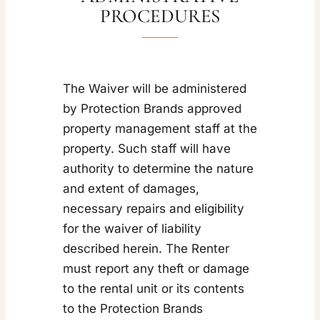
PROCEDURES
The Waiver will be administered
by Protection Brands approved
property management staff at the
property. Such staff will have
authority to determine the nature
and extent of damages,
necessary repairs and eligibility
for the waiver of liability
described herein. The Renter
must report any theft or damage
to the rental unit or its contents
to the Protection Brands