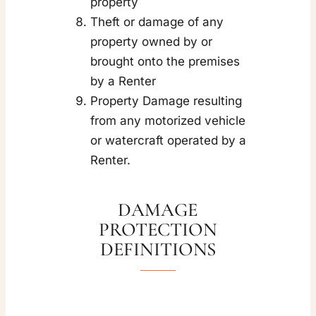
property
Theft or damage of any
property owned by or
brought onto the premises
by a Renter
Property Damage resulting
from any motorized vehicle
or watercraft operated by a
Renter.
DAMAGE
PROTECTION
DEFINITIONS