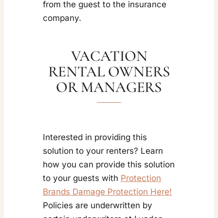
from the guest to the insurance
company.
VACATION
RENTAL OWNERS
OR MANAGERS
Interested in providing this
solution to your renters? Learn
how you can provide this solution
to your guests with
Protection
Brands Damage Protection Here!
Policies are underwritten by