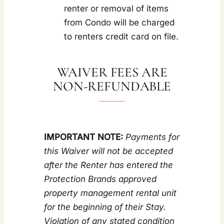
renter or removal of items
from Condo will be charged
to renters credit card on file.
WAIVER FEES ARE
NON-REFUNDABLE
IMPORTANT NOTE:
Payments for
this Waiver will not be accepted
after the Renter has entered the
Protection Brands approved
property management rental unit
for the beginning of their Stay.
Violation of any stated condition