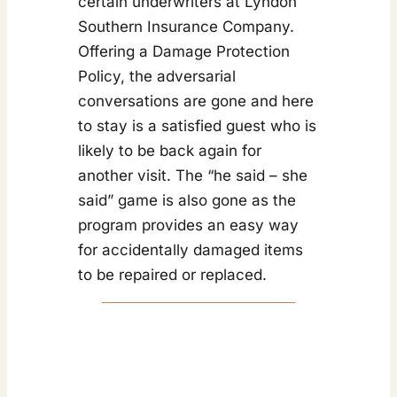
certain underwriters at Lyndon
Southern Insurance Company.
Offering a Damage Protection
Policy, the adversarial
conversations are gone and here
to stay is a satisfied guest who is
likely to be back again for
another visit. The “he said – she
said” game is also gone as the
program provides an easy way
for accidentally damaged items
to be repaired or replaced.