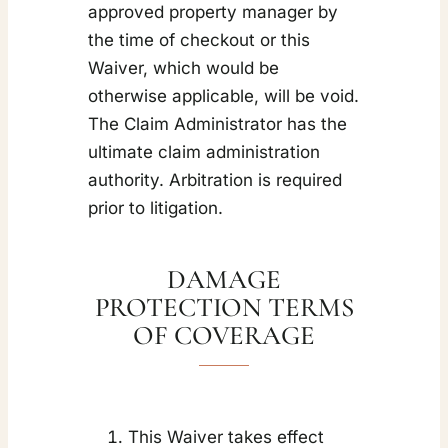
approved property manager by
the time of checkout or this
Waiver, which would be
otherwise applicable, will be void.
The Claim Administrator has the
ultimate claim administration
authority. Arbitration is required
prior to litigation.
DAMAGE
PROTECTION TERMS
OF COVERAGE
This Waiver takes effect