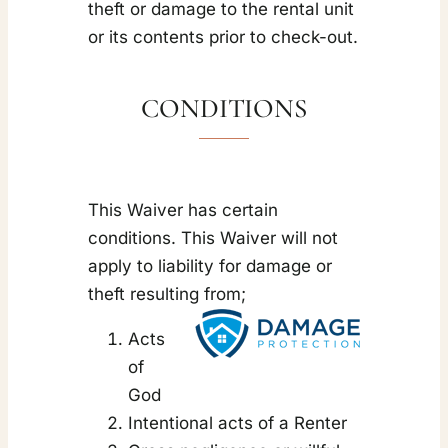
theft or damage to the rental unit
or its contents prior to check-out.
CONDITIONS
This Waiver has certain
conditions. This Waiver will not
apply to liability for damage or
theft resulting from;
Acts
of
God
Intentional acts of a Renter