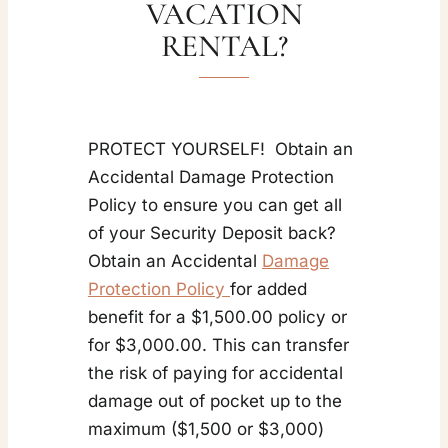
VACATION
RENTAL?
PROTECT YOURSELF! Obtain an
Accidental Damage Protection
Policy to ensure you can get all
of your Security Deposit back?
Obtain an Accidental
Damage
Protection Policy
for added
benefit for a $1,500.00 policy or
for $3,000.00. This can transfer
the risk of paying for accidental
damage out of pocket up to the
maximum ($1,500 or $3,000)