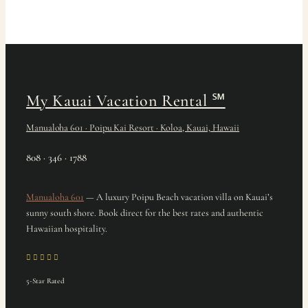
My Kauai Vacation Rental
℠
Manualoha 601 · Poipu Kai Resort · Koloa, Kauai, Hawaii
808 · 346 · 1788
Manualoha 601
— A luxury Poipu Beach vacation villa on Kauai’s
sunny south shore. Book direct for the best rates and authentic
Hawaiian hospitality.
5-Star Rated