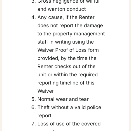
Gross negligence or willful
and wanton conduct
Any cause, if the Renter
does not report the damage
to the property management
staff in writing using the
Waiver Proof of Loss form
provided, by the time the
Renter checks out of the
unit or within the required
reporting timeline of this
Waiver
Normal wear and tear
Theft without a valid police
report
Loss of use of the covered