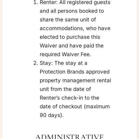
Renter: All registered guests
and all persons booked to
share the same unit of
accommodations, who have
elected to purchase this
Waiver and have paid the
required Waiver Fee.
Stay: The stay at a
Protection Brands approved
property management rental
unit from the date of
Renter’s check-in to the
date of checkout (maximum
90 days).
ADMINISTRATIVE