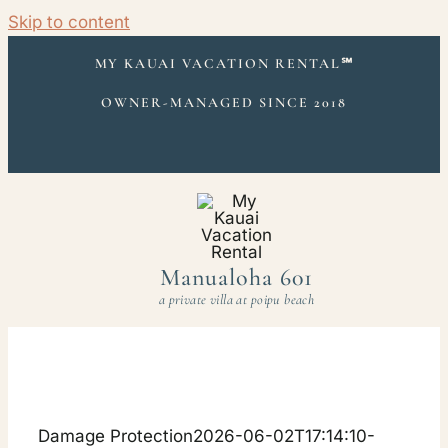
Skip to content
MY KAUAI VACATION RENTAL
℠
OWNER-MANAGED SINCE 2018
Manualoha 601
a private villa at poipu beach
Damage Protection
2026-06-02T17:14:10-