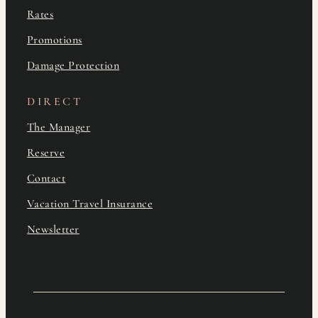
Rates
Promotions
Damage Protection
DIRECT
The Manager
Reserve
Contact
Vacation Travel Insurance
Newsletter