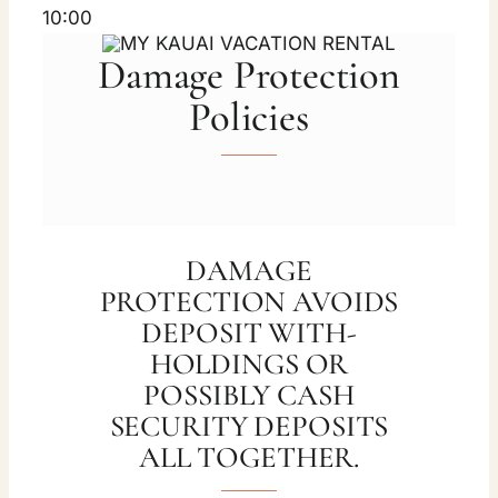
10:00
Damage Protection
Policies
DAMAGE
PROTECTION AVOIDS
DEPOSIT WITH-
HOLDINGS OR
POSSIBLY CASH
SECURITY DEPOSITS
ALL TOGETHER.