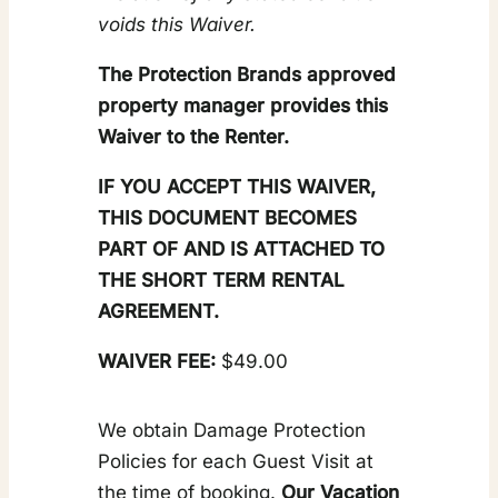
voids this Waiver.
The Protection Brands approved
property manager provides this
Waiver to the Renter.
IF YOU ACCEPT THIS WAIVER,
THIS DOCUMENT BECOMES
PART OF AND IS ATTACHED TO
THE SHORT TERM RENTAL
AGREEMENT.
WAIVER FEE:
$49.00
We obtain Damage Protection
Policies for each Guest Visit at
the time of booking.
Our Vacation