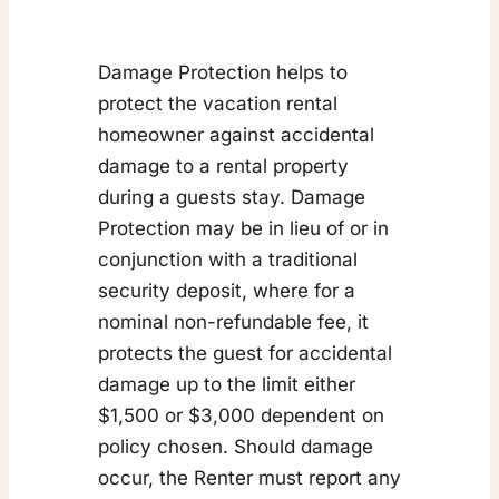
Damage Protection helps to
protect the vacation rental
homeowner against accidental
damage to a rental property
during a guests stay. Damage
Protection may be in lieu of or in
conjunction with a traditional
security deposit, where for a
nominal non-refundable fee, it
protects the guest for accidental
damage up to the limit either
$1,500 or $3,000 dependent on
policy chosen. Should damage
occur, the Renter must report any