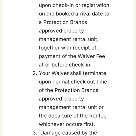
upon check-in or registration
on the booked arrival date to
a Protection Brands
approved property
management rental unit,
together with receipt of
payment of the Waiver Fee
at or before check-in.
Your Waiver shall terminate
upon normal check out time
of the Protection Brands
approved property
management rental unit or
the departure of the Renter,
whichever occurs first.
Damage caused by the