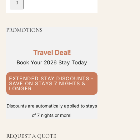
PROMOTIONS
Travel Deal!
Book Your 2026 Stay Today
EXTENDED STAY DISCOUNTS -
SAVE ON STAYS 7 NIGHTS &
LONGER
Discounts are automatically applied to stays
of 7 nights or more!
REQUEST A QUOTE