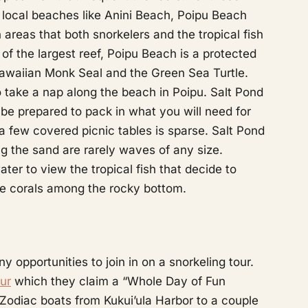
e local beaches like Anini Beach, Poipu Beach
reas that both snorkelers and the tropical fish
e of the largest reef, Poipu Beach is a protected
 Hawaiian Monk Seal and the Green Sea Turtle.
 take a nap along the beach in Poipu. Salt Pond
ng be prepared to pack in what you will need for
 few covered picnic tables is sparse. Salt Pond
ng the sand are rarely waves of any size.
ter to view the tropical fish that decide to
e corals among the rocky bottom.
opportunities to join in on a snorkeling tour.
ur
which they claim a “Whole Day of Fun
Zodiac boats from Kukui’ula Harbor to a couple