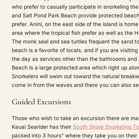
who prefer to casually participate in snorkeling th
and Salt Pond Park Beach provide protected beach a
prefer. Anini, on the east side of the island is hom
area where the tropical fish prefer as well as the
The monk seal and sea turtles frequent the sand to
beach is a favorite of locals, and if you are visiti
the day as services other than the bathrooms and a
Beach is a large protected area which right up alo
Snorkelers will swim out toward the natural breakwa
come in from the waves and there you can also se
Guided Excursions
Those who wish to take an excursion there are many 
Kauai Searider has their
South Shore Snorkeling To
packed into 3 hours” where they take you on their 