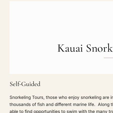
Kauai Snork
Self-Guided
Snorkeling Tours, those who enjoy snorkeling are in
thousands of fish and different marine life. Alon
able to find opportunities to swim with the many tro