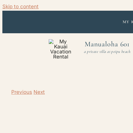
Skip to content
MY 
Manualoha 601
a private villa at poipu beach
Previous
Next