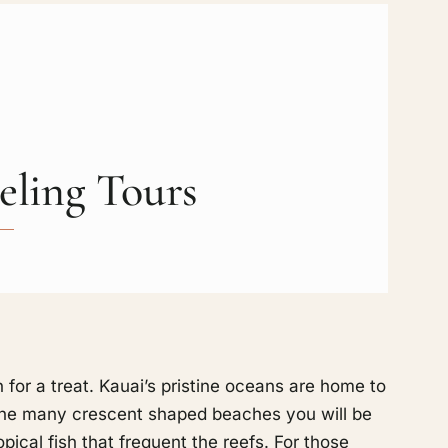
eling Tours
 for a treat. Kauai’s pristine oceans are home to
g the many crescent shaped beaches you will be
pical fish that frequent the reefs. For those