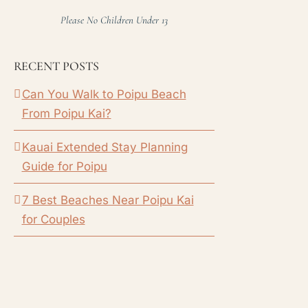
Please No Children Under 13
RECENT POSTS
Can You Walk to Poipu Beach
From Poipu Kai?
Kauai Extended Stay Planning
Guide for Poipu
7 Best Beaches Near Poipu Kai
for Couples