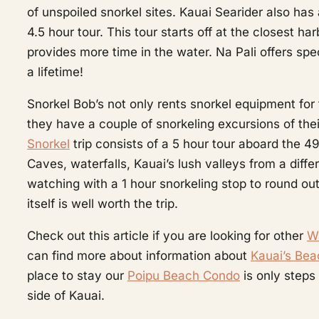
of unspoiled snorkel sites. Kauai Searider also has
4.5 hour tour. This tour starts off at the closest h
provides more time in the water. Na Pali offers sp
a lifetime!
Snorkel Bob’s not only rents snorkel equipment for
they have a couple of snorkeling excursions of th
Snorkel
trip consists of a 5 hour tour aboard the 
Caves, waterfalls, Kauai’s lush valleys from a dif
watching with a 1 hour snorkeling stop to round out
itself is well worth the trip.
Check out this article if you are looking for other
Wa
can find more about information about
Kauai’s Be
place to stay our
Poipu Beach Condo
is only steps
side of Kauai.