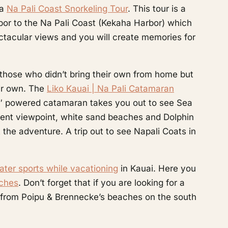
 a
Na Pali Coast Snorkeling Tour
. This tour is a
arbor to the Na Pali Coast (Kekaha Harbor) which
ectacular views and you will create memories for
 those who didn’t bring their own from home but
eir own. The
Liko Kauai | Na Pali Catamaran
49′ powered catamaran takes you out to see Sea
ferent viewpoint, white sand beaches and Dolphin
 the adventure. A trip out to see Napali Coats in
ter sports while vacationing
in Kauai. Here you
aches
. Don’t forget that if you are looking for a
 from Poipu & Brennecke’s beaches on the south