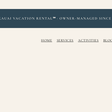
KAUAI VACATION RENTAL℠ · OWNER-MANAGED SINCE 
HOME
SERVICES
ACTIVITIES
BLOG