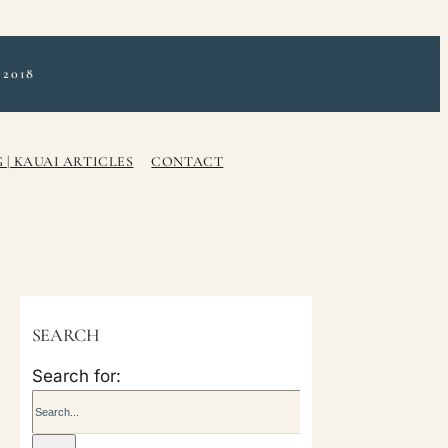
2018
 | KAUAI ARTICLES
CONTACT
SEARCH
Search for: