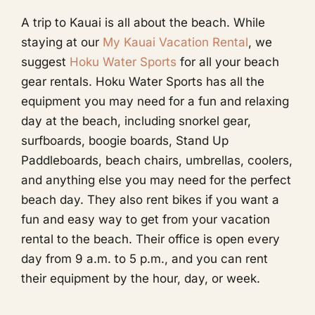
A trip to Kauai is all about the beach. While
staying at our
My Kauai Vacation Rental
, we
suggest
Hoku Water Sports
for all your beach
gear rentals. Hoku Water Sports has all the
equipment you may need for a fun and relaxing
day at the beach, including snorkel gear,
surfboards, boogie boards, Stand Up
Paddleboards, beach chairs, umbrellas, coolers,
and anything else you may need for the perfect
beach day. They also rent bikes if you want a
fun and easy way to get from your vacation
rental to the beach. Their office is open every
day from 9 a.m. to 5 p.m., and you can rent
their equipment by the hour, day, or week.