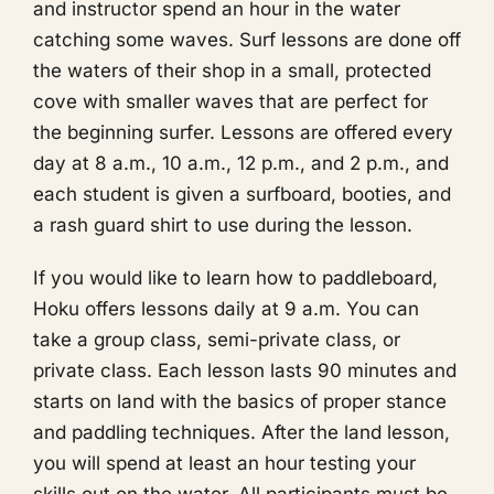
and instructor spend an hour in the water
catching some waves. Surf lessons are done off
the waters of their shop in a small, protected
cove with smaller waves that are perfect for
the beginning surfer. Lessons are offered every
day at 8 a.m., 10 a.m., 12 p.m., and 2 p.m., and
each student is given a surfboard, booties, and
a rash guard shirt to use during the lesson.
If you would like to learn how to paddleboard,
Hoku offers lessons daily at 9 a.m. You can
take a group class, semi-private class, or
private class. Each lesson lasts 90 minutes and
starts on land with the basics of proper stance
and paddling techniques. After the land lesson,
you will spend at least an hour testing your