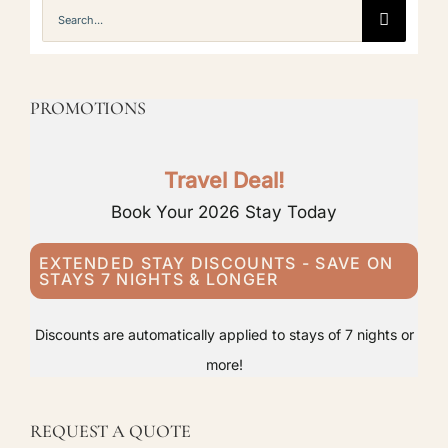
Search
for:
PROMOTIONS
Travel Deal!
Book Your 2026 Stay Today
EXTENDED STAY DISCOUNTS - SAVE ON
STAYS 7 NIGHTS & LONGER
Discounts are automatically applied to stays of 7 nights or
more!
REQUEST A QUOTE