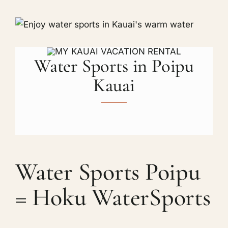
Water Sports in Poipu
Kauai
Water Sports Poipu
= Hoku WaterSports