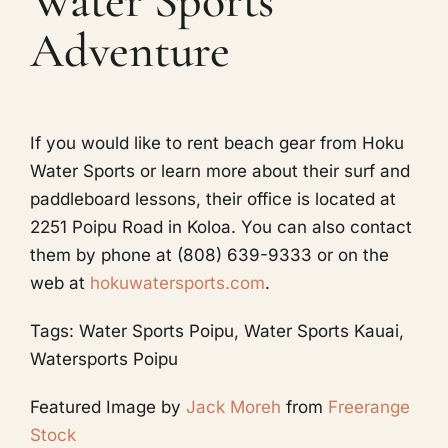
Water Sports
Adventure
If you would like to rent beach gear from Hoku
Water Sports or learn more about their surf and
paddleboard lessons, their office is located at
2251 Poipu Road in Koloa. You can also contact
them by phone at (808) 639-9333 or on the
web at
hokuwatersports.com
.
Tags: Water Sports Poipu, Water Sports Kauai,
Watersports Poipu
Featured Image
by
Jack Moreh
from
Freerange
Stock