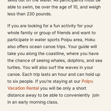
skills out on the water. All participants must be
able to swim, be over the age of 10, and weigh
less than 230 pounds.
If you are looking for a fun activity for your
whole family or group of friends and want to
participate in water sports Poipu area, Hoku
also offers ocean canoe trips. Your guide will
take you along the coastline, where you have
the chance of seeing whales, dolphins, and sea
turtles. You will also surf the waves in your
canoe. Each trip lasts an hour and can hold up
to six people. If you’re staying at our
Poipu
Vacation Rental
you will be only a short
distance away to be able to conveniently join
in an early morning class.