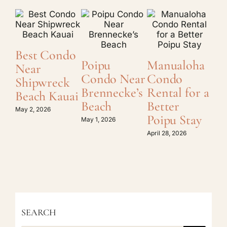
Best Condo
O
Poipu
Manualoha
Near
Di
Condo Near
Condo
Shipwreck
Ka
Brennecke’s
Rental for a
Beach Kauai
C
Beach
Better
Re
May 2, 2026
Poipu Stay
May 1, 2026
April
April 28, 2026
SEARCH