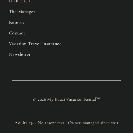
DIRECT
The Manager
Reserve
Contact
Vacation Travel Insurance
Newsletter
© 2026 My Kauai Vacation Rental℠
Adults 13+ · No resort fees · Owner-managed since 2011