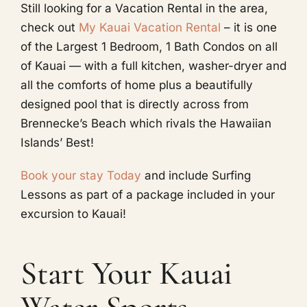
Still looking for a Vacation Rental in the area,
check out
My Kauai Vacation Rental
– it is one
of the Largest 1 Bedroom, 1 Bath Condos on all
of Kauai — with a full kitchen, washer-dryer and
all the comforts of home plus a beautifully
designed pool that is directly across from
Brennecke’s Beach which rivals the Hawaiian
Islands’ Best!
Book your stay Today
and include Surfing
Lessons as part of a package included in your
excursion to Kauai!
Start Your Kauai