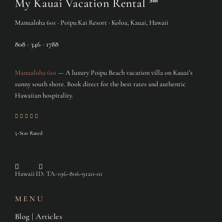
My Kauai Vacation Rental
℠
Manualoha 601 · Poipu Kai Resort · Koloa, Kauai, Hawaii
808 · 346 · 1788
Manualoha 601
— A luxury Poipu Beach vacation villa on Kauai’s
sunny south shore. Book direct for the best rates and authentic
Hawaiian hospitality.
5-Star Rated
Hawaii ID: TA-196-806-9120-01
MENU
Blog | Articles