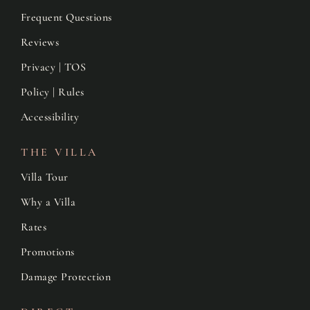
Frequent Questions
Reviews
Privacy | TOS
Policy | Rules
Accessibility
THE VILLA
Villa Tour
Why a Villa
Rates
Promotions
Damage Protection