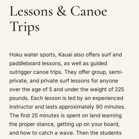
Lessons & Canoe
Trips
Hoku water sports, Kauai also offers surf and
paddleboard lessons, as well as guided
outrigger canoe trips. They offer group, semi-
private, and private surf lessons for anyone
over the age of 5 and under the weight of 225
pounds. Each lesson is led by an experienced
instructor and lasts approximately 90 minutes.
The first 25 minutes is spent on land learning
the proper stance, getting up on your board,
and how to catch a wave. Then the students