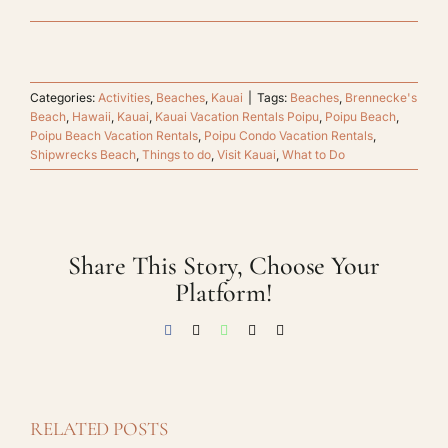
Categories:
Activities
,
Beaches
,
Kauai
|
Tags:
Beaches
,
Brennecke's
Beach
,
Hawaii
,
Kauai
,
Kauai Vacation Rentals Poipu
,
Poipu Beach
,
Poipu Beach Vacation Rentals
,
Poipu Condo Vacation Rentals
,
Shipwrecks Beach
,
Things to do
,
Visit Kauai
,
What to Do
Share This Story, Choose Your
Platform!
Facebook
X
WhatsApp
Threads
Email
RELATED POSTS