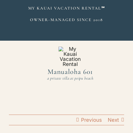
Skip
MY KAUAI VACATION RENTAL
℠
to
OWNER-MANAGED SINCE 2018
content
Manualoha 601
a private villa at poipu beach
Previous
Next