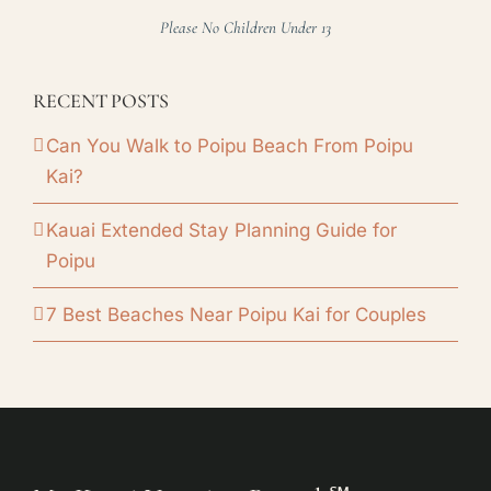
Please No Children Under 13
RECENT POSTS
Can You Walk to Poipu Beach From Poipu
Kai?
Kauai Extended Stay Planning Guide for
Poipu
7 Best Beaches Near Poipu Kai for Couples