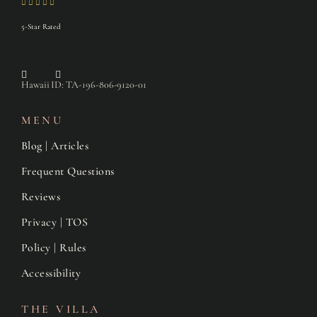
5-Star Rated
Hawaii ID: TA-196-806-9120-01
MENU
Blog | Articles
Frequent Questions
Reviews
Privacy | TOS
Policy | Rules
Accessibility
THE VILLA