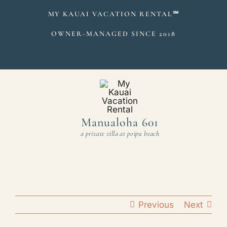
Skip
MY KAUAI VACATION RENTAL
℠
to
OWNER-MANAGED SINCE 2018
content
Manualoha 601
a private villa at poipu beach
Previous
Next