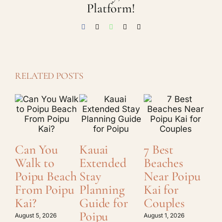
Platform!
Facebook
X
WhatsApp
Threads
Email
RELATED POSTS
Can You
Kauai
7 Best
Ho
Walk to
Extended
Beaches
Ch
Poipu Beach
Stay
Near Poipu
Ka
From Poipu
Planning
Kai for
Lo
Kai?
Guide for
Couples
a 
Poipu
St
August 5, 2026
August 1, 2026