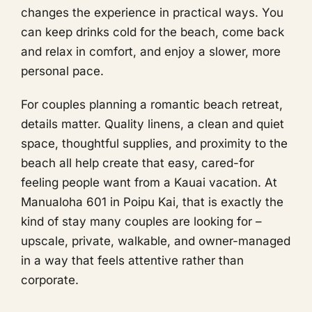
changes the experience in practical ways. You
can keep drinks cold for the beach, come back
and relax in comfort, and enjoy a slower, more
personal pace.
For couples planning a romantic beach retreat,
details matter. Quality linens, a clean and quiet
space, thoughtful supplies, and proximity to the
beach all help create that easy, cared-for
feeling people want from a Kauai vacation. At
Manualoha 601 in Poipu Kai, that is exactly the
kind of stay many couples are looking for –
upscale, private, walkable, and owner-managed
in a way that feels attentive rather than
corporate.