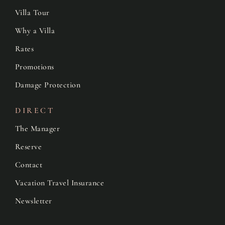
Villa Tour
Why a Villa
Rates
Promotions
Damage Protection
DIRECT
The Manager
Reserve
Contact
Vacation Travel Insurance
Newsletter