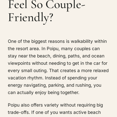
Feel So Couple-
Friendly?
One of the biggest reasons is walkability within
the resort area. In Poipu, many couples can
stay near the beach, dining, paths, and ocean
viewpoints without needing to get in the car for
every small outing. That creates a more relaxed
vacation rhythm. Instead of spending your
energy navigating, parking, and rushing, you
can actually enjoy being together.
Poipu also offers variety without requiring big
trade-offs. If one of you wants active beach