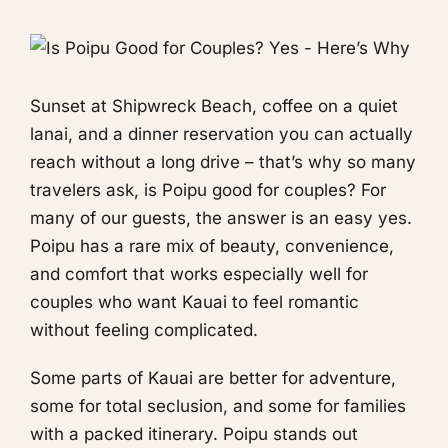
Sunset at Shipwreck Beach, coffee on a quiet
lanai, and a dinner reservation you can actually
reach without a long drive – that’s why so many
travelers ask, is Poipu good for couples? For
many of our guests, the answer is an easy yes.
Poipu has a rare mix of beauty, convenience,
and comfort that works especially well for
couples who want Kauai to feel romantic
without feeling complicated.
Some parts of Kauai are better for adventure,
some for total seclusion, and some for families
with a packed itinerary. Poipu stands out