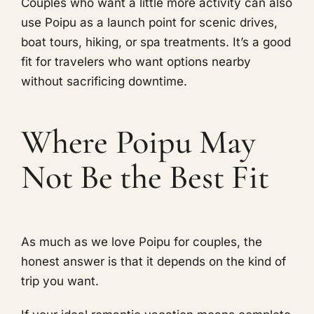
Couples who want a little more activity can also
use Poipu as a launch point for scenic drives,
boat tours, hiking, or spa treatments. It’s a good
fit for travelers who want options nearby
without sacrificing downtime.
Where Poipu May
Not Be the Best Fit
As much as we love Poipu for couples, the
honest answer is that it depends on the kind of
trip you want.