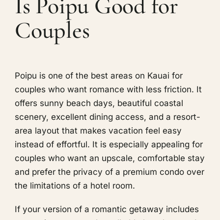
Is Poipu Good for
Couples
Poipu is one of the best areas on Kauai for
couples who want romance with less friction. It
offers sunny beach days, beautiful coastal
scenery, excellent dining access, and a resort-
area layout that makes vacation feel easy
instead of effortful. It is especially appealing for
couples who want an upscale, comfortable stay
and prefer the privacy of a premium condo over
the limitations of a hotel room.
If your version of a romantic getaway includes