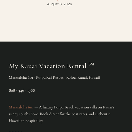
August 3, 2026
July
My Kauai Vacation Rental
℠
Manualoha 601 · Poipu Kai Resort · Koloa, Kauai, Hawaii
808 · 346 · 1788
Manualoha 601
— A luxury Poipu Beach vacation villa on Kauai’s
sunny south shore. Book direct for the best rates and authentic
Hawaiian hospitality.