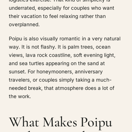
underrated, especially for couples who want
their vacation to feel relaxing rather than
overplanned.
Poipu is also visually romantic in a very natural
way. It is not flashy. It is palm trees, ocean
views, lava rock coastline, soft evening light,
and sea turtles appearing on the sand at
sunset. For honeymooners, anniversary
travelers, or couples simply taking a much-
needed break, that atmosphere does a lot of
the work.
What Makes Poipu