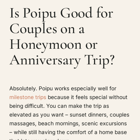
Is Poipu Good for
Couples on a
Honeymoon or
Anniversary Trip?
Absolutely. Poipu works especially well for
milestone trips
because it feels special without
being difficult. You can make the trip as
elevated as you want – sunset dinners, couples
massages, beach mornings, scenic excursions
– while still having the comfort of a home base