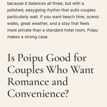
because it balances all three, but with a
polished, easygoing rhythm that suits couples
particularly well. If you want beach time, scenic
walks, great weather, and a stay that feels
more private than a standard hotel room, Poipu
makes a strong case.
Is Poipu Good for
Couples Who Want
Romance and
Convenience?