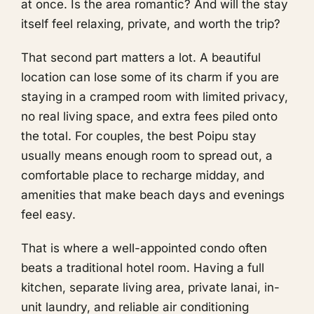
at once. Is the area romantic? And will the stay
itself feel relaxing, private, and worth the trip?
That second part matters a lot. A beautiful
location can lose some of its charm if you are
staying in a cramped room with limited privacy,
no real living space, and extra fees piled onto
the total. For couples, the best Poipu stay
usually means enough room to spread out, a
comfortable place to recharge midday, and
amenities that make beach days and evenings
feel easy.
That is where a well-appointed condo often
beats a traditional hotel room. Having a full
kitchen, separate living area, private lanai, in-
unit laundry, and reliable air conditioning