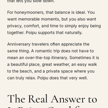
that lets you slow down.
For honeymooners, that balance is ideal. You
want memorable moments, but you also want
privacy, comfort, and time to simply enjoy being
together. Poipu supports that naturally.
Anniversary travelers often appreciate the
same thing. A romantic trip does not have to
mean an over-the-top itinerary. Sometimes it is
a beautiful place, great weather, an easy walk
to the beach, and a private space where you
can truly relax. Poipu does that very well.
The Real Answer to