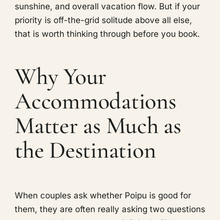
sunshine, and overall vacation flow. But if your
priority is off-the-grid solitude above all else,
that is worth thinking through before you book.
Why Your
Accommodations
Matter as Much as
the Destination
When couples ask whether Poipu is good for
them, they are often really asking two questions