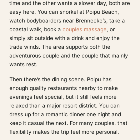
time and the other wants a slower day, both are
easy here. You can snorkel at Poipu Beach,
watch bodyboarders near Brennecke’s, take a
coastal walk, book a
couples massage
, or
simply sit outside with a drink and enjoy the
trade winds. The area supports both the
adventurous couple and the couple that mainly
wants rest.
Then there’s the dining scene. Poipu has
enough quality restaurants nearby to make
evenings feel special, but it still feels more
relaxed than a major resort district. You can
dress up for a romantic dinner one night and
keep it casual the next. For many couples, that
flexibility makes the trip feel more personal.