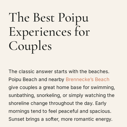
The Best Poipu
Experiences for
Couples
The classic answer starts with the beaches.
Poipu Beach and nearby
Brennecke’s Beach
give couples a great home base for swimming,
sunbathing, snorkeling, or simply watching the
shoreline change throughout the day. Early
mornings tend to feel peaceful and spacious.
Sunset brings a softer, more romantic energy.