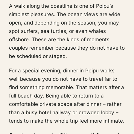
A walk along the coastline is one of Poipu’s
simplest pleasures. The ocean views are wide
open, and depending on the season, you may
spot surfers, sea turtles, or even whales
offshore. These are the kinds of moments
couples remember because they do not have to
be scheduled or staged.
For a special evening, dinner in Poipu works
well because you do not have to travel far to
find something memorable. That matters after a
full beach day. Being able to return to a
comfortable private space after dinner – rather
than a busy hotel hallway or crowded lobby –
tends to make the whole trip feel more intimate.