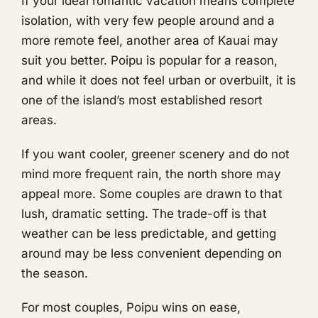
If your ideal romantic vacation means complete
isolation, with very few people around and a
more remote feel, another area of Kauai may
suit you better. Poipu is popular for a reason,
and while it does not feel urban or overbuilt, it is
one of the island’s most established resort
areas.
If you want cooler, greener scenery and do not
mind more frequent rain, the north shore may
appeal more. Some couples are drawn to that
lush, dramatic setting. The trade-off is that
weather can be less predictable, and getting
around may be less convenient depending on
the season.
For most couples, Poipu wins on ease,