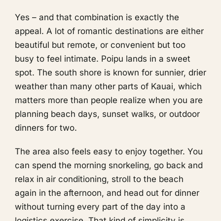
Yes – and that combination is exactly the
appeal. A lot of romantic destinations are either
beautiful but remote, or convenient but too
busy to feel intimate. Poipu lands in a sweet
spot. The south shore is known for sunnier, drier
weather than many other parts of Kauai, which
matters more than people realize when you are
planning beach days, sunset walks, or outdoor
dinners for two.
The area also feels easy to enjoy together. You
can spend the morning snorkeling, go back and
relax in air conditioning, stroll to the beach
again in the afternoon, and head out for dinner
without turning every part of the day into a
logistics exercise. That kind of simplicity is