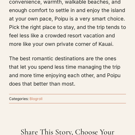
convenience, warmth, walkable beaches, and
enough comfort to settle in and enjoy the island
at your own pace, Poipu is a very smart choice.
Pick the right place to stay, and the trip tends to
feel less like a crowded resort vacation and
more like your own private corner of Kauai.
The best romantic destinations are the ones
that let you spend less time managing the trip
and more time enjoying each other, and Poipu
does that better than most.
Categories:
Blogroll
Share This Story, Choose Your