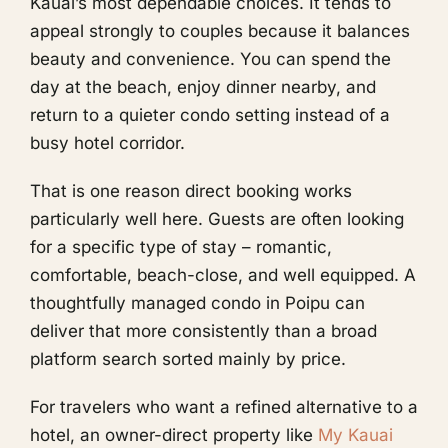
Kauai’s most dependable choices. It tends to
appeal strongly to couples because it balances
beauty and convenience. You can spend the
day at the beach, enjoy dinner nearby, and
return to a quieter condo setting instead of a
busy hotel corridor.
That is one reason direct booking works
particularly well here. Guests are often looking
for a specific type of stay – romantic,
comfortable, beach-close, and well equipped. A
thoughtfully managed condo in Poipu can
deliver that more consistently than a broad
platform search sorted mainly by price.
For travelers who want a refined alternative to a
hotel, an owner-direct property like
My Kauai