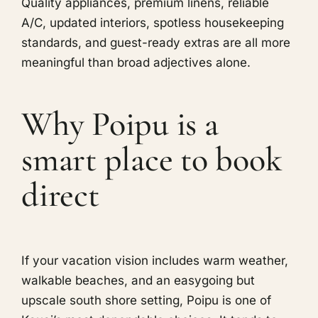
Quality appliances, premium linens, reliable
A/C, updated interiors, spotless housekeeping
standards, and guest-ready extras are all more
meaningful than broad adjectives alone.
Why Poipu is a
smart place to book
direct
If your vacation vision includes warm weather,
walkable beaches, and an easygoing but
upscale south shore setting, Poipu is one of