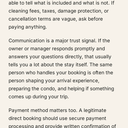
able to tell what is included and what is not. If
cleaning fees, taxes, damage protection, or
cancellation terms are vague, ask before
paying anything.
Communication is a major trust signal. If the
owner or manager responds promptly and
answers your questions directly, that usually
tells you a lot about the stay itself. The same
person who handles your booking is often the
person shaping your arrival experience,
preparing the condo, and helping if something
comes up during your trip.
Payment method matters too. A legitimate
direct booking should use secure payment
processing and provide written confirmation of