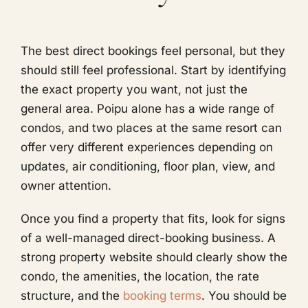
The best direct bookings feel personal, but they
should still feel professional. Start by identifying
the exact property you want, not just the
general area. Poipu alone has a wide range of
condos, and two places at the same resort can
offer very different experiences depending on
updates, air conditioning, floor plan, view, and
owner attention.
Once you find a property that fits, look for signs
of a well-managed direct-booking business. A
strong property website should clearly show the
condo, the amenities, the location, the rate
structure, and the
booking terms
. You should be