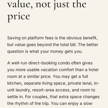
value, not just the
price
Saving on platform fees is the obvious benefit,
but value goes beyond the total bill. The better
question is what your money gets you.
A well-run direct-booking condo often gives
you more usable vacation comfort than a hotel
room at a similar price. You may get a full
kitchen, separate living space, private lanai, in-
unit laundry, resort-area access, and room to
settle in. For couples, that extra space changes
the rhythm of the trip. You can enjoy a slow