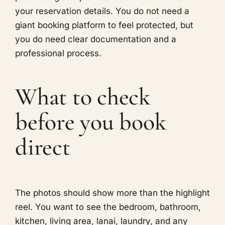
your reservation details. You do not need a
giant booking platform to feel protected, but
you do need clear documentation and a
professional process.
What to check
before you book
direct
The photos should show more than the highlight
reel. You want to see the bedroom, bathroom,
kitchen, living area, lanai, laundry, and any