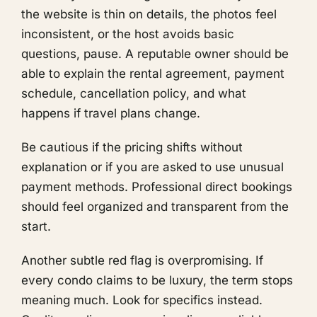
the website is thin on details, the photos feel
inconsistent, or the host avoids basic
questions, pause. A reputable owner should be
able to explain the rental agreement, payment
schedule, cancellation policy, and what
happens if travel plans change.
Be cautious if the pricing shifts without
explanation or if you are asked to use unusual
payment methods. Professional direct bookings
should feel organized and transparent from the
start.
Another subtle red flag is overpromising. If
every condo claims to be luxury, the term stops
meaning much. Look for specifics instead.