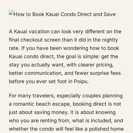
A Kauai vacation can look very different on the
final checkout screen than it did in the nightly
rate. If you have been wondering how to book
Kauai condo direct, the goal is simple: get the
stay you actually want, with clearer pricing,
better communication, and fewer surprise fees
before you ever set foot in Poipu.
For many travelers, especially couples planning
a romantic beach escape, booking direct is not
just about saving money. It is about knowing
who you are renting from, what is included, and
whether the condo will feel like a polished home