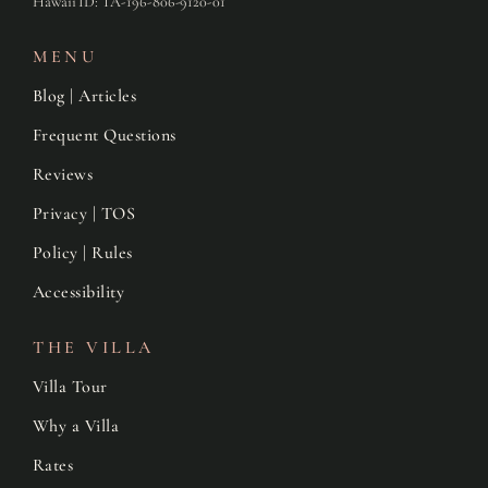
Hawaii ID: TA-196-806-9120-01
MENU
Blog | Articles
Frequent Questions
Reviews
Privacy | TOS
Policy | Rules
Accessibility
THE VILLA
Villa Tour
Why a Villa
Rates