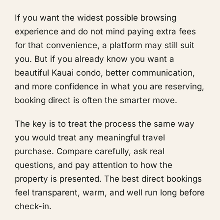
If you want the widest possible browsing
experience and do not mind paying extra fees
for that convenience, a platform may still suit
you. But if you already know you want a
beautiful Kauai condo, better communication,
and more confidence in what you are reserving,
booking direct is often the smarter move.
The key is to treat the process the same way
you would treat any meaningful travel
purchase. Compare carefully, ask real
questions, and pay attention to how the
property is presented. The best direct bookings
feel transparent, warm, and well run long before
check-in.