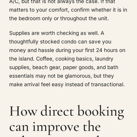
A/C, but that is not always the case. If that
matters to your comfort, confirm whether it is in
the bedroom only or throughout the unit.
Supplies are worth checking as well. A
thoughtfully stocked condo can save you
money and hassle during your first 24 hours on
the island. Coffee, cooking basics, laundry
supplies, beach gear, paper goods, and bath
essentials may not be glamorous, but they
make arrival feel easy instead of transactional.
How direct booking
can improve the