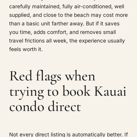
carefully maintained, fully air-conditioned, well
supplied, and close to the beach may cost more
than a basic unit farther away. But if it saves
you time, adds comfort, and removes small
travel frictions all week, the experience usually
feels worth it.
Red flags when
trying to book Kauai
condo direct
Not every direct listing is automatically better. If