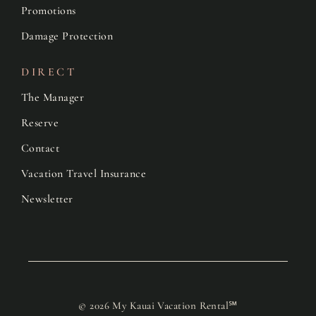
Promotions
Damage Protection
DIRECT
The Manager
Reserve
Contact
Vacation Travel Insurance
Newsletter
© 2026 My Kauai Vacation Rental℠