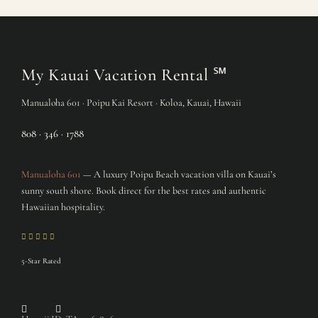
My Kauai Vacation Rental
℠
Manualoha 601 · Poipu Kai Resort · Koloa, Kauai, Hawaii
808 · 346 · 1788
Manualoha 601
— A luxury Poipu Beach vacation villa on Kauai’s
sunny south shore. Book direct for the best rates and authentic
Hawaiian hospitality.
5-Star Rated