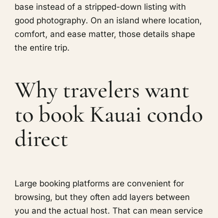
base instead of a stripped-down listing with
good photography. On an island where location,
comfort, and ease matter, those details shape
the entire trip.
Why travelers want
to book Kauai condo
direct
Large booking platforms are convenient for
browsing, but they often add layers between
you and the actual host. That can mean service