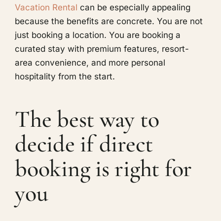
Vacation Rental
can be especially appealing
because the benefits are concrete. You are not
just booking a location. You are booking a
curated stay with premium features, resort-
area convenience, and more personal
hospitality from the start.
The best way to
decide if direct
booking is right for
you