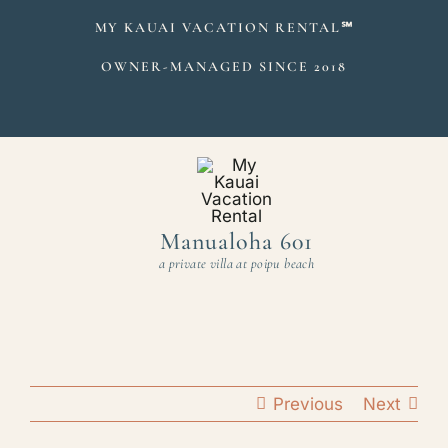
Skip
MY KAUAI VACATION RENTAL
℠
to
OWNER-MANAGED SINCE 2018
content
Manualoha 601
a private villa at poipu beach
Previous
Next