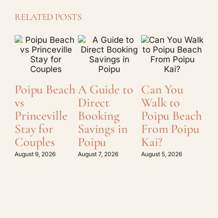
RELATED POSTS
Poipu Beach
A Guide to
Can You
Ka
vs
Direct
Walk to
Ex
Princeville
Booking
Poipu Beach
St
Stay for
Savings in
From Poipu
Pl
Couples
Poipu
Kai?
Gu
Po
August 9, 2026
August 7, 2026
August 5, 2026
Augu