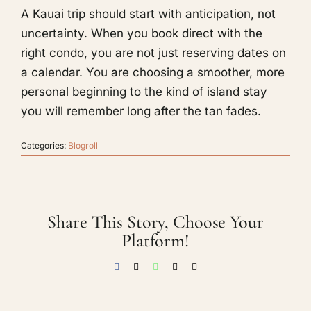
A Kauai trip should start with anticipation, not
uncertainty. When you book direct with the
right condo, you are not just reserving dates on
a calendar. You are choosing a smoother, more
personal beginning to the kind of island stay
you will remember long after the tan fades.
Categories:
Blogroll
Share This Story, Choose Your
Platform!
Facebook
X
WhatsApp
Threads
Email