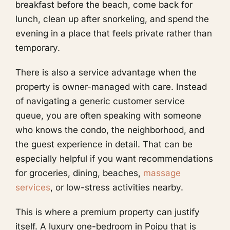
breakfast before the beach, come back for
lunch, clean up after snorkeling, and spend the
evening in a place that feels private rather than
temporary.
There is also a service advantage when the
property is owner-managed with care. Instead
of navigating a generic customer service
queue, you are often speaking with someone
who knows the condo, the neighborhood, and
the guest experience in detail. That can be
especially helpful if you want recommendations
for groceries, dining, beaches,
massage
services
, or low-stress activities nearby.
This is where a premium property can justify
itself. A luxury one-bedroom in Poipu that is