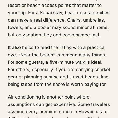
resort or beach access points that matter to
your trip. For a Kauai stay, beach-use amenities
can make a real difference. Chairs, umbrellas,
towels, and a cooler may sound minor at home,
but on vacation they add convenience fast.
It also helps to read the listing with a practical
eye. “Near the beach” can mean many things.
For some guests, a five-minute walk is ideal.
For others, especially if you are carrying snorkel
gear or planning sunrise and sunset beach time,
being steps from the shore is worth paying for.
Air conditioning is another point where
assumptions can get expensive. Some travelers
assume every premium condo in Hawaii has full