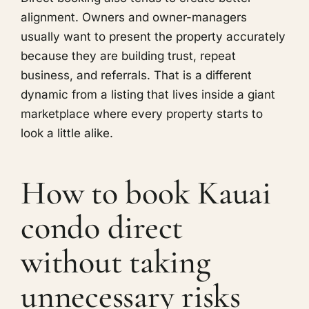
alignment. Owners and owner-managers
usually want to present the property accurately
because they are building trust, repeat
business, and referrals. That is a different
dynamic from a listing that lives inside a giant
marketplace where every property starts to
look a little alike.
How to book Kauai
condo direct
without taking
unnecessary risks