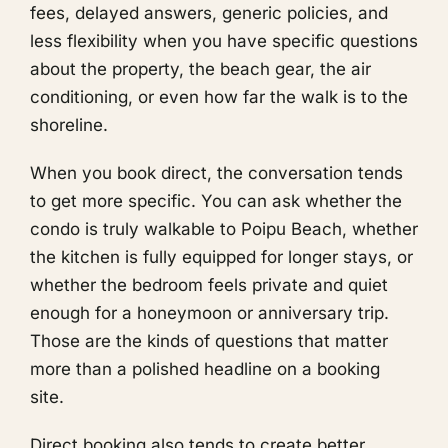
fees, delayed answers, generic policies, and
less flexibility when you have specific questions
about the property, the beach gear, the air
conditioning, or even how far the walk is to the
shoreline.
When you book direct, the conversation tends
to get more specific. You can ask whether the
condo is truly walkable to Poipu Beach, whether
the kitchen is fully equipped for longer stays, or
whether the bedroom feels private and quiet
enough for a honeymoon or anniversary trip.
Those are the kinds of questions that matter
more than a polished headline on a booking
site.
Direct booking also tends to create better